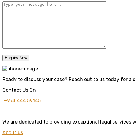
Enquiry Now
Ready to discuss your case? Reach out to us today for a co
Contact Us On
+974 444 59145
We are dedicated to providing exceptional legal services w
About us