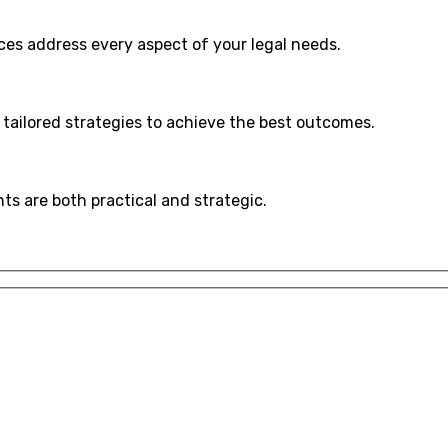
ices address every aspect of your legal needs.
 tailored strategies to achieve the best outcomes.
hts are both practical and strategic.