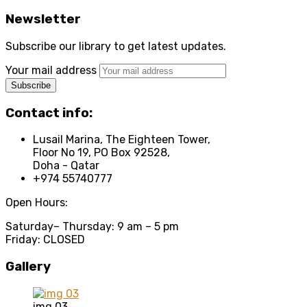
Newsletter
Subscribe our library to get latest updates.
Your mail address
Contact info:
Lusail Marina, The Eighteen Tower,
Floor No 19, PO Box 92528,
Doha - Qatar
+974 55740777
Open Hours:
Saturday
– Thursday: 9 am – 5 pm
Friday: CLOSED
Gallery
img 03