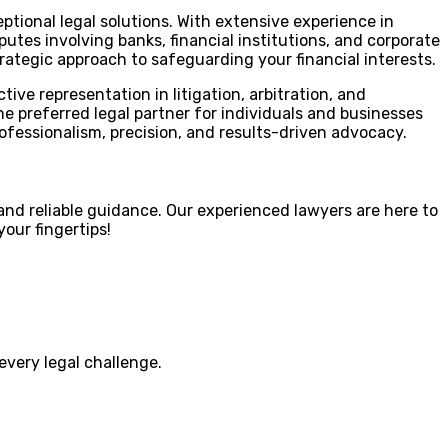
ptional legal solutions. With extensive experience in
utes involving banks, financial institutions, and corporate
strategic approach to safeguarding your financial interests.
ive representation in litigation, arbitration, and
 preferred legal partner for individuals and businesses
ofessionalism, precision, and results-driven advocacy.
nd reliable guidance. Our experienced lawyers are here to
our fingertips!
every legal challenge.