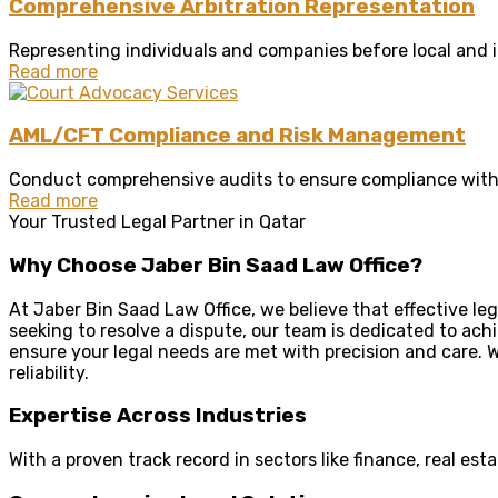
Comprehensive Arbitration Representation
Representing individuals and companies before local and in
Read more
AML/CFT Compliance and Risk Management
Conduct comprehensive audits to ensure compliance with 
Read more
Your Trusted Legal Partner in Qatar
Why Choose Jaber Bin Saad Law Office?
At Jaber Bin Saad Law Office, we believe that effective le
seeking to resolve a dispute, our team is dedicated to ach
ensure your legal needs are met with precision and care. W
reliability.
Expertise Across Industries
With a proven track record in sectors like finance, real e