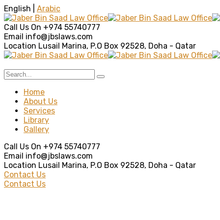
English |
Arabic
Call Us On
+974 55740777
Email
info@jbslaws.com
Location
Lusail Marina, P.O Box 92528, Doha - Qatar
Home
About Us
Services
Library
Gallery
Call Us On
+974 55740777
Email
info@jbslaws.com
Location
Lusail Marina, P.O Box 92528, Doha - Qatar
Contact Us
Contact Us