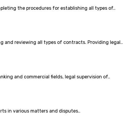
pleting the procedures for establishing all types of..
g and reviewing all types of contracts. Providing legal..
anking and commercial fields, legal supervision of..
ts in various matters and disputes..