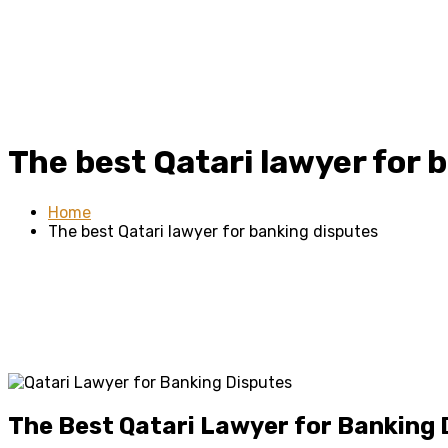
The best Qatari lawyer for 
Home
The best Qatari lawyer for banking disputes
The Best Qatari Lawyer for Banking 