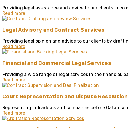
Providing legal assistance and advice to our clients in com
Read more
Legal Advisory and Contract Services
Providing legal opinion and advice to our clients by draftin
Read more
Financial and Commercial Legal Services
Providing a wide range of legal services in the financial, b
Read more
Court Representation and Dispute Resolution
Representing individuals and companies before Qatari cour
Read more