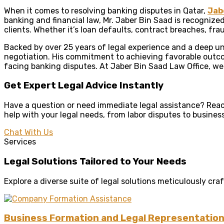
When it comes to resolving banking disputes in Qatar,
Jab
banking and financial law, Mr. Jaber Bin Saad is recognize
clients. Whether it’s loan defaults, contract breaches, fra
Backed by over 25 years of legal experience and a deep und
negotiation. His commitment to achieving favorable outco
facing banking disputes. At Jaber Bin Saad Law Office, we
Get Expert Legal Advice Instantly
Have a question or need immediate legal assistance? Reach
help with your legal needs, from labor disputes to busines
Chat With Us
Services
Legal Solutions Tailored to Your Needs
Explore a diverse suite of legal solutions meticulously c
Business Formation and Legal Representatio