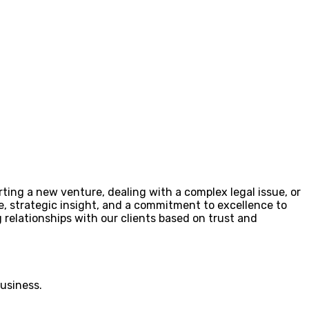
rting a new venture, dealing with a complex legal issue, or
se, strategic insight, and a commitment to excellence to
 relationships with our clients based on trust and
business.