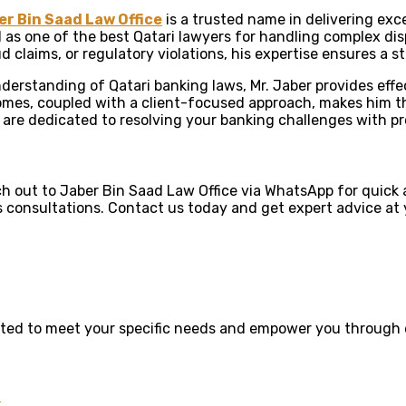
er Bin Saad Law Office
is a trusted name in delivering exce
d as one of the best Qatari lawyers for handling complex disp
ud claims, or regulatory violations, his expertise ensures a 
erstanding of Qatari banking laws, Mr. Jaber provides effect
mes, coupled with a client-focused approach, makes him the
 are dedicated to resolving your banking challenges with pr
 out to Jaber Bin Saad Law Office via WhatsApp for quick a
s consultations. Contact us today and get expert advice at y
rafted to meet your specific needs and empower you through 
n