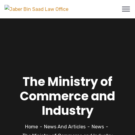
The Ministry of
Commerce and
Industry
Home
News And Articles
News