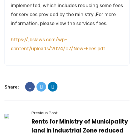
implemented, which includes reducing some fees
for services provided by the ministry ,For more
information, please view the services fees:
https://jbslaws.com/wp-
content/uploads/2024/07/New-Fees.pdf
Share:
Previous Post
Rents for Ministry of Municipality
land in Industrial Zone reduced