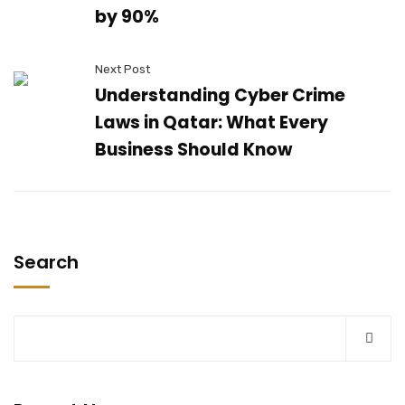
by 90%
Next Post
Understanding Cyber Crime
Laws in Qatar: What Every
Business Should Know
Search