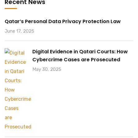
Recent News
Qatar’s Personal Data Privacy Protection Law
June 17, 2025
Digital Evidence in Qatari Courts: How
Cybercrime Cases are Prosecuted
May 30, 2025