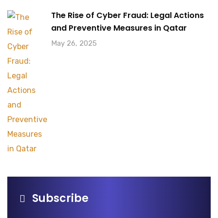
The Rise of Cyber Fraud: Legal Actions
and Preventive Measures in Qatar
May 26, 2025
Subscribe