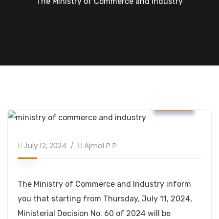
The Ministry of Commerce and Industry
News
July 12, 2024
Ajmal P P
The Ministry of Commerce and Industry inform
you that starting from Thursday, July 11, 2024,
Ministerial Decision No. 60 of 2024 will be