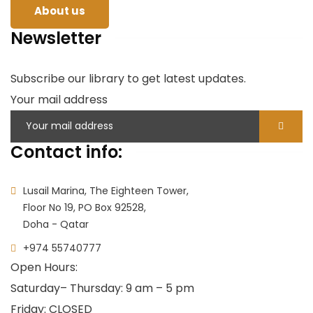
About us
Newsletter
Subscribe our library to get latest updates.
Your mail address
Contact info:
Lusail Marina, The Eighteen Tower,
Floor No 19, PO Box 92528,
Doha - Qatar
+974 55740777
Open Hours:
Saturday
– Thursday: 9 am – 5 pm
Friday: CLOSED