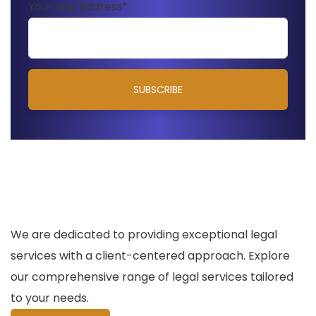
Your mail address*
We are dedicated to providing exceptional legal
services with a client-centered approach. Explore
our comprehensive range of legal services tailored
to your needs.