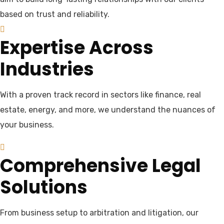
based on trust and reliability.
Expertise Across
Industries
With a proven track record in sectors like finance, real
estate, energy, and more, we understand the nuances of
your business.
Comprehensive Legal
Solutions
From business setup to arbitration and litigation, our