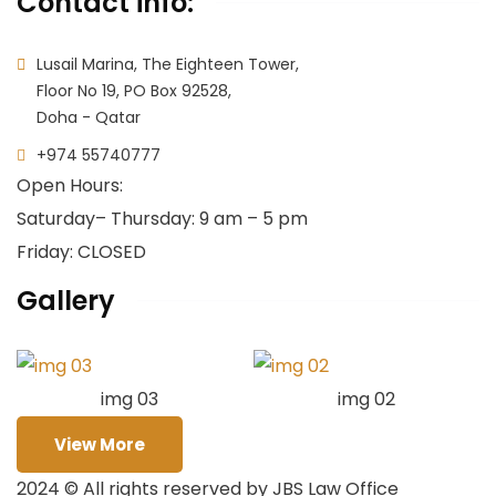
Contact info:
Lusail Marina, The Eighteen Tower,
Floor No 19, PO Box 92528,
Doha - Qatar
+974 55740777
Open Hours:
Saturday
– Thursday: 9 am – 5 pm
Friday: CLOSED
Gallery
img 03
img 02
View More
2024
© All rights reserved by JBS Law Office