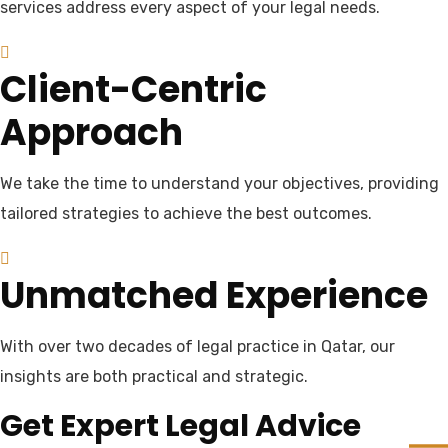
services address every aspect of your legal needs.
Client-Centric
Approach
We take the time to understand your objectives, providing
tailored strategies to achieve the best outcomes.
Unmatched Experience
With over two decades of legal practice in Qatar, our
insights are both practical and strategic.
Get Expert Legal Advice