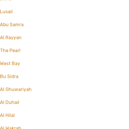
Lusail
Abu Samra
Al Rayyan
The Pearl
West Bay
Bu Sidra
Al Ghuwariyah
Al Duhail
Al Hilal
Al Wakrah