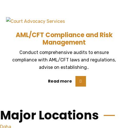
AML/CFT Compliance and Risk
Management
Conduct comprehensive audits to ensure
compliance with AML/CFT laws and regulations,
advise on establishing..
Read more
Major Locations
Doha