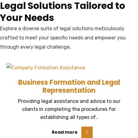
Legal Solutions Tailored to
Your Needs
Explore a diverse suite of legal solutions meticulously
crafted to meet your specific needs and empower you
through every legal challenge.
Business Formation and Legal
Representation
Providing legal assistance and advice to our
clients in completing the procedures for
establishing all types of..
Read more