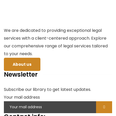
We are dedicated to providing exceptional legal
services with a client-centered approach. Explore
our comprehensive range of legal services tailored
to your needs.
About us
Newsletter
Subscribe our library to get latest updates.
Your mail address