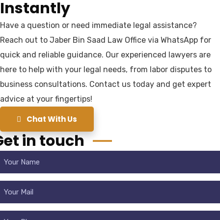
Instantly
Have a question or need immediate legal assistance?
Reach out to Jaber Bin Saad Law Office via WhatsApp for
quick and reliable guidance. Our experienced lawyers are
here to help with your legal needs, from labor disputes to
business consultations. Contact us today and get expert
advice at your fingertips!
Chat With Us
Get in touch