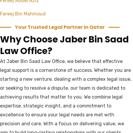
Fereej Abdel Aziz
Fereej Bin Mahmoud
Your Trusted Legal Partner in Qatar
Why Choose Jaber Bin Saad
Law Office?
At Jaber Bin Saad Law Office, we believe that effective
legal support is a cornerstone of success. Whether you are
starting a new venture, dealing with a complex legal issue,
or seeking to resolve a dispute, our team is dedicated to
achieving results that matter to you. We combine legal
expertise, strategic insight, and a commitment to
excellence to ensure your legal needs are met with
precision and care. With a focus on delivering value, we
aim to build long-lasting relationships with our clients