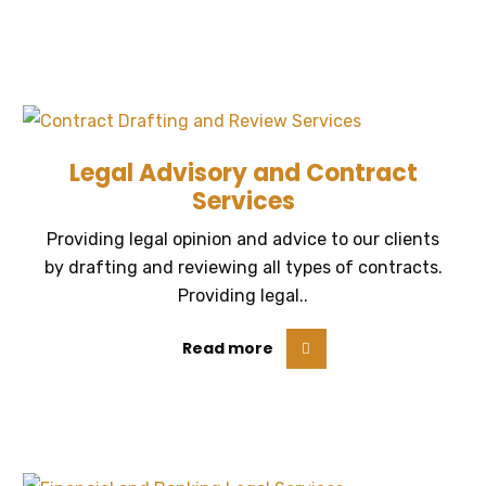
Legal Advisory and Contract
Services
Providing legal opinion and advice to our clients
by drafting and reviewing all types of contracts.
Providing legal..
Read more