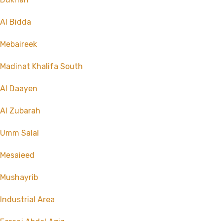
Al Bidda
Mebaireek
Madinat Khalifa South
Al Daayen
Al Zubarah
Umm Salal
Mesaieed
Mushayrib
Industrial Area