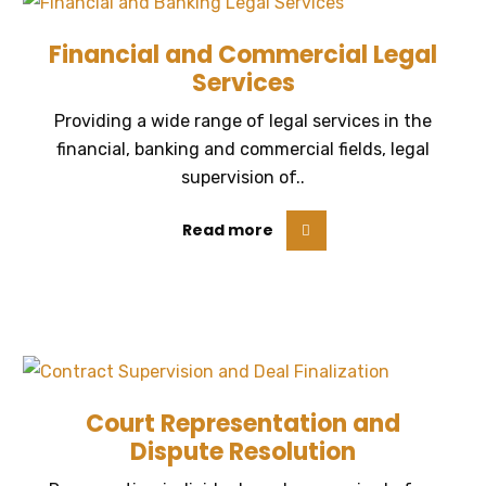
Financial and Commercial Legal
Services
Providing a wide range of legal services in the
financial, banking and commercial fields, legal
supervision of..
Read more
Court Representation and
Dispute Resolution