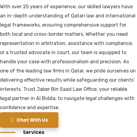
With over 25 years of experience, our skilled lawyers have
an in-depth understanding of Qatari law and international
legal frameworks, ensuring comprehensive support for
both local and cross-border matters. Whether you need
representation in arbitration, assistance with compliance,
or a trusted advocate in court, our team is equipped to
handle your case with professionalism and precision. As
one of the leading law firms in Qatar, we pride ourselves on
delivering effective results while safeguarding our clients’
interests. Trust Jaber Bin Saad Law Office, your reliable
legal partner in Al Bidda, to navigate legal challenges with
confidence and expertise.
Chat With Us
Services