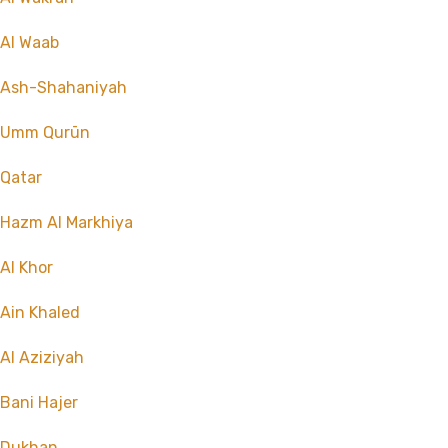
Al Waab
Ash-Shahaniyah
Umm Qurūn
Qatar
Hazm Al Markhiya
Al Khor
Ain Khaled
Al Aziziyah
Bani Hajer
Dukhan