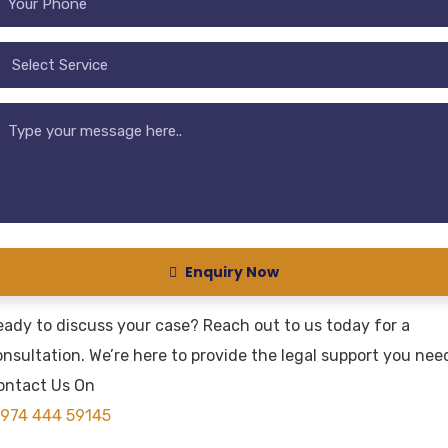
Enquiry Now
eady to discuss your case? Reach out to us today for a
nsultation. We’re here to provide the legal support you nee
ontact Us On
974 444 59145