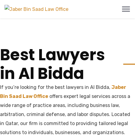
Best Lawyers
in Al Bidda
If you’re looking for the best lawyers in Al Bidda,
Jaber
Bin Saad Law Office
offers expert legal services across a
wide range of practice areas, including business law,
arbitration, criminal defense, and labor disputes. Located
in Qatar, our firm is committed to providing tailored legal
solutions to individuals, businesses, and organizations.