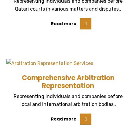
Representing individuals and companies before
Qatari courts in various matters and disputes..
Read more
Comprehensive Arbitration
Representation
Representing individuals and companies before
local and international arbitration bodies..
Read more