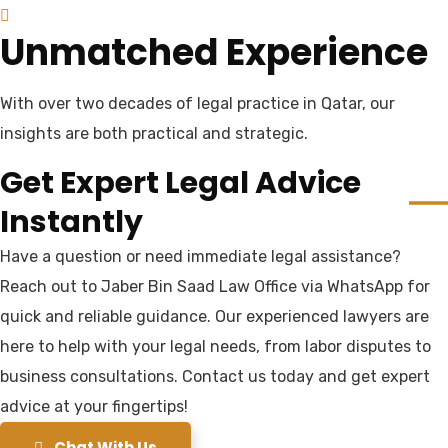
Unmatched Experience
With over two decades of legal practice in Qatar, our
insights are both practical and strategic.
Get Expert Legal Advice
Instantly
Have a question or need immediate legal assistance?
Reach out to Jaber Bin Saad Law Office via WhatsApp for
quick and reliable guidance. Our experienced lawyers are
here to help with your legal needs, from labor disputes to
business consultations. Contact us today and get expert
advice at your fingertips!
Chat With Us