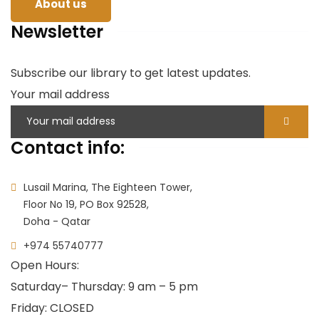
About us
Newsletter
Subscribe our library to get latest updates.
Your mail address
Contact info:
Lusail Marina, The Eighteen Tower,
Floor No 19, PO Box 92528,
Doha - Qatar
+974 55740777
Open Hours:
Saturday
– Thursday: 9 am – 5 pm
Friday: CLOSED