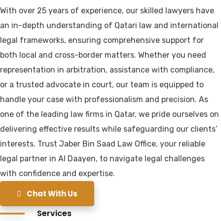
With over 25 years of experience, our skilled lawyers have
an in-depth understanding of Qatari law and international
legal frameworks, ensuring comprehensive support for
both local and cross-border matters. Whether you need
representation in arbitration, assistance with compliance,
or a trusted advocate in court, our team is equipped to
handle your case with professionalism and precision. As
one of the leading law firms in Qatar, we pride ourselves on
delivering effective results while safeguarding our clients’
interests. Trust Jaber Bin Saad Law Office, your reliable
legal partner in Al Daayen, to navigate legal challenges
with confidence and expertise.
Chat With Us
Services