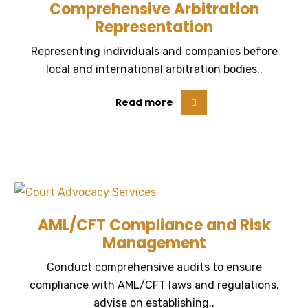
Comprehensive Arbitration
Representation
Representing individuals and companies before
local and international arbitration bodies..
Read more
AML/CFT Compliance and Risk
Management
Conduct comprehensive audits to ensure
compliance with AML/CFT laws and regulations,
advise on establishing..