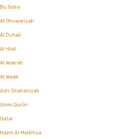
Bu Sidra
Al Ghuwariyah
Al Duhail
Al Hilal
Al Wakrah
Al Waab
Ash-Shahaniyah
Umm Qurūn
Qatar
Hazm Al Markhiya