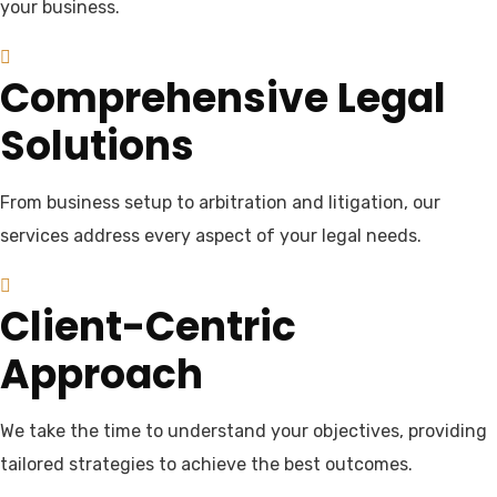
your business.
Comprehensive Legal
Solutions
From business setup to arbitration and litigation, our
services address every aspect of your legal needs.
Client-Centric
Approach
We take the time to understand your objectives, providing
tailored strategies to achieve the best outcomes.