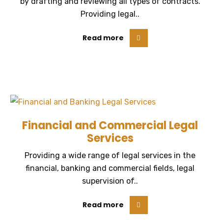
by drafting and reviewing all types of contracts.
Providing legal..
Read more
Financial and Commercial Legal
Services
Providing a wide range of legal services in the
financial, banking and commercial fields, legal
supervision of..
Read more