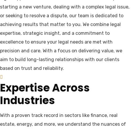
starting a new venture, dealing with a complex legal issue,
or seeking to resolve a dispute, our team is dedicated to
achieving results that matter to you. We combine legal
expertise, strategic insight, and a commitment to
excellence to ensure your legal needs are met with
precision and care. With a focus on delivering value, we
aim to build long-lasting relationships with our clients
based on trust and reliability.
Expertise Across
Industries
With a proven track record in sectors like finance, real
estate, energy, and more, we understand the nuances of