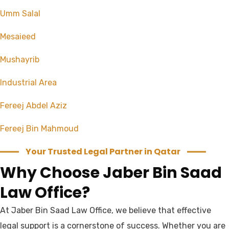
Umm Salal
Mesaieed
Mushayrib
Industrial Area
Fereej Abdel Aziz
Fereej Bin Mahmoud
Your Trusted Legal Partner in Qatar
Why Choose Jaber Bin Saad
Law Office?
At Jaber Bin Saad Law Office, we believe that effective
legal support is a cornerstone of success. Whether you are