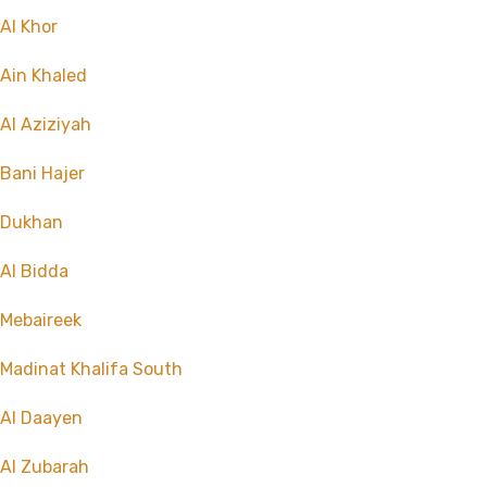
Al Khor
Ain Khaled
Al Aziziyah
Bani Hajer
Dukhan
Al Bidda
Mebaireek
Madinat Khalifa South
Al Daayen
Al Zubarah