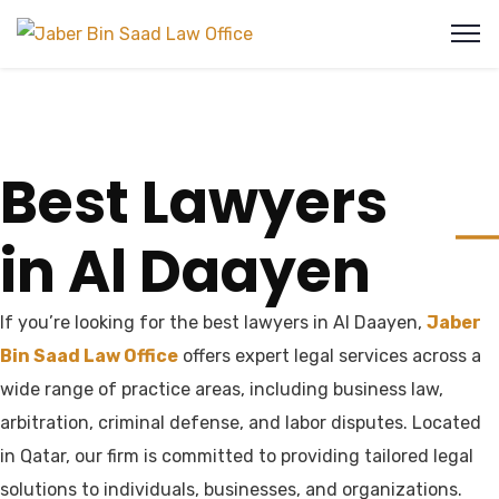
Best Lawyers
in Al Daayen
If you’re looking for the best lawyers in Al Daayen,
Jaber
Bin Saad Law Office
offers expert legal services across a
wide range of practice areas, including business law,
arbitration, criminal defense, and labor disputes. Located
in Qatar, our firm is committed to providing tailored legal
solutions to individuals, businesses, and organizations.