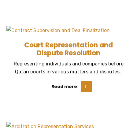
Court Representation and
Dispute Resolution
Representing individuals and companies before
Qatari courts in various matters and disputes..
Read more