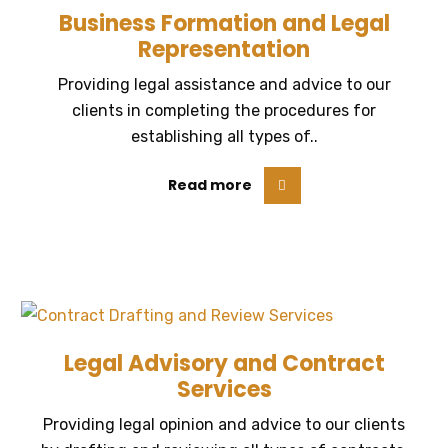
Business Formation and Legal
Representation
Providing legal assistance and advice to our
clients in completing the procedures for
establishing all types of..
Read more
Legal Advisory and Contract
Services
Providing legal opinion and advice to our clients