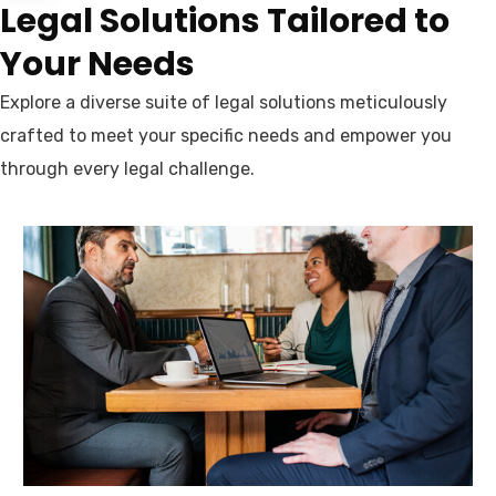
Legal Solutions Tailored to
Your Needs
Explore a diverse suite of legal solutions meticulously
crafted to meet your specific needs and empower you
through every legal challenge.