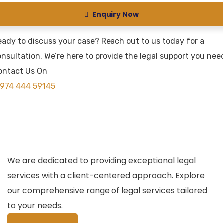
Enquiry Now
eady to discuss your case? Reach out to us today for a
nsultation. We’re here to provide the legal support you nee
ontact Us On
974 444 59145
We are dedicated to providing exceptional legal
services with a client-centered approach. Explore
our comprehensive range of legal services tailored
to your needs.