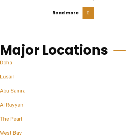
Read more
Major Locations
Doha
Lusail
Abu Samra
Al Rayyan
The Pearl
West Bay