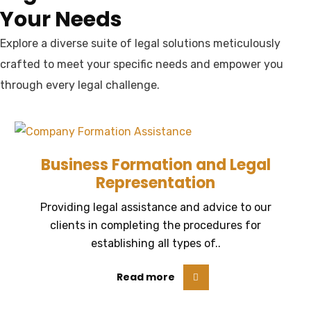
Your Needs
Explore a diverse suite of legal solutions meticulously
crafted to meet your specific needs and empower you
through every legal challenge.
Business Formation and Legal
Representation
Providing legal assistance and advice to our
clients in completing the procedures for
establishing all types of..
Read more