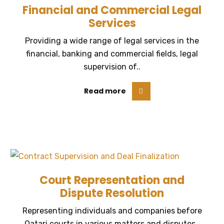
Financial and Commercial Legal
Services
Providing a wide range of legal services in the
financial, banking and commercial fields, legal
supervision of..
Read more
Court Representation and
Dispute Resolution
Representing individuals and companies before
Qatari courts in various matters and disputes..