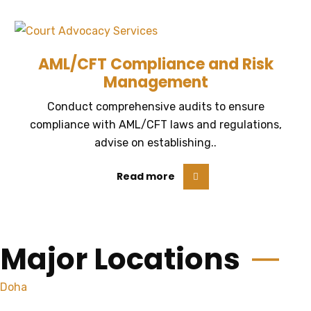
AML/CFT Compliance and Risk
Management
Conduct comprehensive audits to ensure
compliance with AML/CFT laws and regulations,
advise on establishing..
Read more
Major Locations
Doha