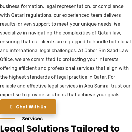
business formation, legal representation, or compliance
with Qatari regulations, our experienced team delivers
results-driven support to meet your unique needs. We
specialize in navigating the complexities of Qatari law,
ensuring that our clients are equipped to handle both local
and international legal challenges. At Jaber Bin Saad Law
Office, we are committed to protecting your interests,
offering efficient and professional services that align with
the highest standards of legal practice in Qatar. For
reliable and effective legal services in Abu Samra, trust our
expertise to provide solutions that achieve your goals.
Chat With Us
Services
Legal Solutions Tailored to