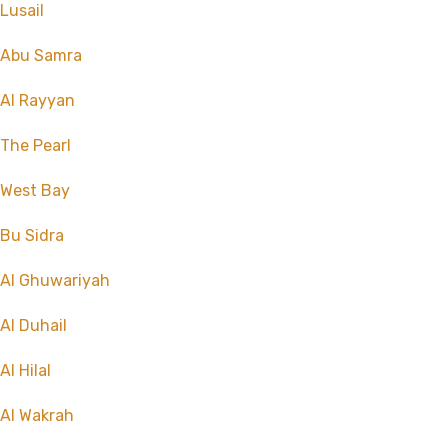
Lusail
Abu Samra
Al Rayyan
The Pearl
West Bay
Bu Sidra
Al Ghuwariyah
Al Duhail
Al Hilal
Al Wakrah