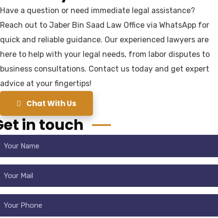
Have a question or need immediate legal assistance?
Reach out to Jaber Bin Saad Law Office via WhatsApp for
quick and reliable guidance. Our experienced lawyers are
here to help with your legal needs, from labor disputes to
business consultations. Contact us today and get expert
advice at your fingertips!
Chat With Us
Get in touch