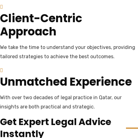
Client-Centric
Approach
We take the time to understand your objectives, providing
tailored strategies to achieve the best outcomes.
Unmatched Experience
With over two decades of legal practice in Qatar, our
insights are both practical and strategic.
Get Expert Legal Advice
Instantly