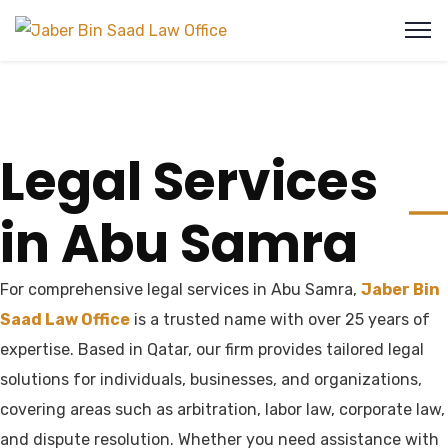
Legal Services
in Abu Samra
For comprehensive legal services in Abu Samra,
Jaber Bin
Saad Law Office
is a trusted name with over 25 years of
expertise. Based in Qatar, our firm provides tailored legal
solutions for individuals, businesses, and organizations,
covering areas such as arbitration, labor law, corporate law,
and dispute resolution. Whether you need assistance with