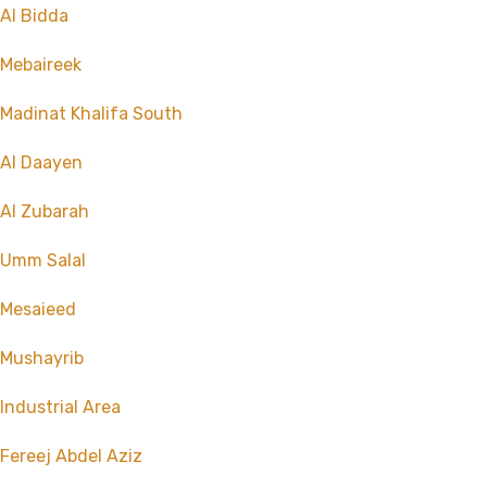
Al Bidda
Mebaireek
Madinat Khalifa South
Al Daayen
Al Zubarah
Umm Salal
Mesaieed
Mushayrib
Industrial Area
Fereej Abdel Aziz