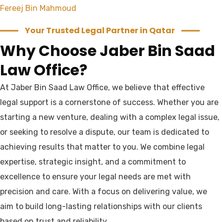
Fereej Bin Mahmoud
Your Trusted Legal Partner in Qatar
Why Choose Jaber Bin Saad
Law Office?
At Jaber Bin Saad Law Office, we believe that effective
legal support is a cornerstone of success. Whether you are
starting a new venture, dealing with a complex legal issue,
or seeking to resolve a dispute, our team is dedicated to
achieving results that matter to you. We combine legal
expertise, strategic insight, and a commitment to
excellence to ensure your legal needs are met with
precision and care. With a focus on delivering value, we
aim to build long-lasting relationships with our clients
based on trust and reliability.