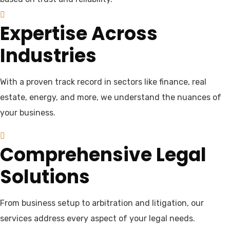
Expertise Across
Industries
With a proven track record in sectors like finance, real
estate, energy, and more, we understand the nuances of
your business.
Comprehensive Legal
Solutions
From business setup to arbitration and litigation, our
services address every aspect of your legal needs.