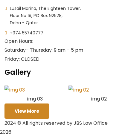
Lusail Marina, The Eighteen Tower,
Floor No 19, PO Box 92528,
Doha - Qatar
+974 55740777
Open Hours:
Saturday
– Thursday: 9 am – 5 pm
Friday: CLOSED
Gallery
img 03
img 02
View More
2024
© All rights reserved by JBS Law Office
2026