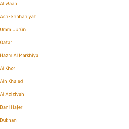
Al Waab
Ash-Shahaniyah
Umm Qurūn
Qatar
Hazm Al Markhiya
Al Khor
Ain Khaled
Al Aziziyah
Bani Hajer
Dukhan