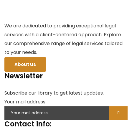
We are dedicated to providing exceptional legal
services with a client-centered approach. Explore
our comprehensive range of legal services tailored
to your needs.
About us
Newsletter
Subscribe our library to get latest updates.
Your mail address
Contact info: