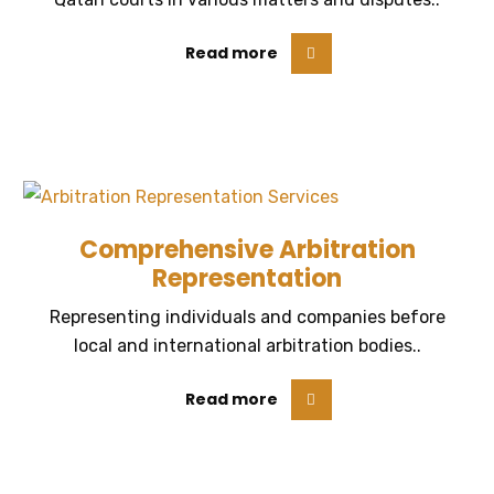
Read more
Comprehensive Arbitration
Representation
Representing individuals and companies before
local and international arbitration bodies..
Read more