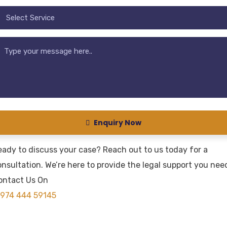
Enquiry Now
eady to discuss your case? Reach out to us today for a
nsultation. We’re here to provide the legal support you nee
ontact Us On
974 444 59145