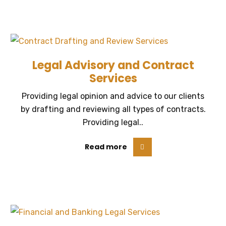
Legal Advisory and Contract
Services
Providing legal opinion and advice to our clients
by drafting and reviewing all types of contracts.
Providing legal..
Read more