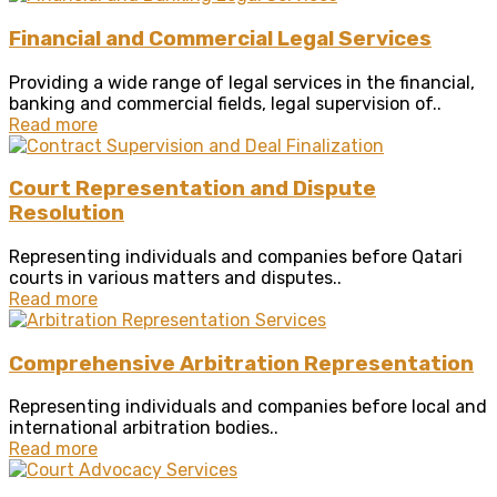
Financial and Commercial Legal Services
Providing a wide range of legal services in the financial,
banking and commercial fields, legal supervision of..
Read more
Court Representation and Dispute
Resolution
Representing individuals and companies before Qatari
courts in various matters and disputes..
Read more
Comprehensive Arbitration Representation
Representing individuals and companies before local and
international arbitration bodies..
Read more