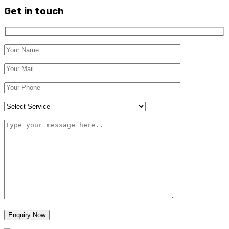
Get in touch
Enquiry Now