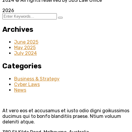
2024
© All rights reserved by JBS Law Office
2026
Archives
June 2025
May 2025
July 2024
Categories
Business & Strategy
Cyber Laws
News
At vero eos et accusamus et iusto odio digni goikussimos
ducimus qui to bonfo blanditiis praese. Ntium voluum
deleniti atque.