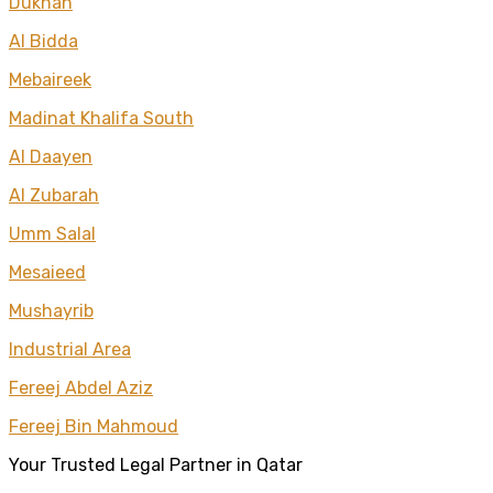
Dukhan
Al Bidda
Mebaireek
Madinat Khalifa South
Al Daayen
Al Zubarah
Umm Salal
Mesaieed
Mushayrib
Industrial Area
Fereej Abdel Aziz
Fereej Bin Mahmoud
Your Trusted Legal Partner in Qatar