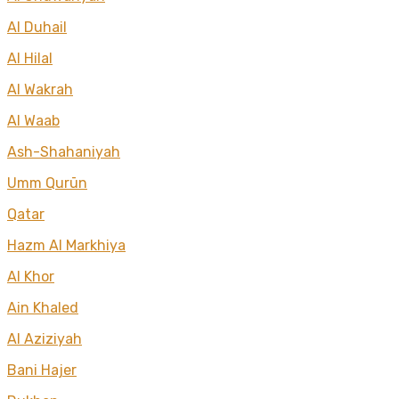
Al Duhail
Al Hilal
Al Wakrah
Al Waab
Ash-Shahaniyah
Umm Qurūn
Qatar
Hazm Al Markhiya
Al Khor
Ain Khaled
Al Aziziyah
Bani Hajer