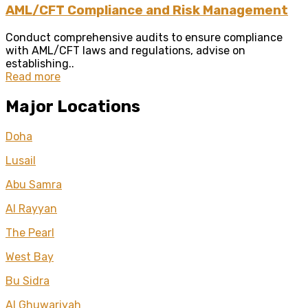
AML/CFT Compliance and Risk Management
Conduct comprehensive audits to ensure compliance
with AML/CFT laws and regulations, advise on
establishing..
Read more
Major Locations
Doha
Lusail
Abu Samra
Al Rayyan
The Pearl
West Bay
Bu Sidra
Al Ghuwariyah