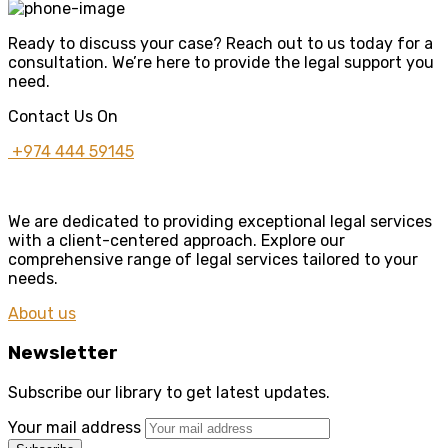
Ready to discuss your case? Reach out to us today for a
consultation. We’re here to provide the legal support you
need.
Contact Us On
+974 444 59145
We are dedicated to providing exceptional legal services
with a client-centered approach. Explore our
comprehensive range of legal services tailored to your
needs.
About us
Newsletter
Subscribe our library to get latest updates.
Your mail address