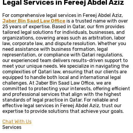
Legal Services in Fereej Abdel Aziz
For comprehensive legal services in Fereej Abdel Aziz,
Jaber Bin Saad Law Office
is a trusted name with over
25 years of expertise. Based in Qatar, our firm provides
tailored legal solutions for individuals, businesses, and
organizations, covering areas such as arbitration, labor
law, corporate law, and dispute resolution. Whether you
need assistance with business formation, legal
representation, or compliance with Qatari regulations,
our experienced team delivers results-driven support to
meet your unique needs. We specialize in navigating the
complexities of Qatari law, ensuring that our clients are
equipped to handle both local and international legal
challenges. At Jaber Bin Saad Law Office, we are
committed to protecting your interests, offering efficient
and professional services that align with the highest
standards of legal practice in Qatar. For reliable and
effective legal services in Fereej Abdel Aziz, trust our
expertise to provide solutions that achieve your goals.
Chat With Us
Services