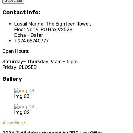
Contact info:
Lusail Marina, The Eighteen Tower,
Floor No 19, PO Box 92528,
Doha - Qatar
+974 55740777
Open Hours:
Saturday
– Thursday: 9 am – 5 pm
Friday: CLOSED
Gallery
img 03
img 02
View More