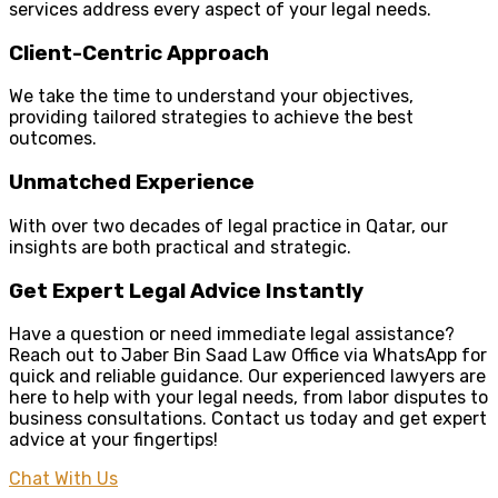
services address every aspect of your legal needs.
Client-Centric Approach
We take the time to understand your objectives,
providing tailored strategies to achieve the best
outcomes.
Unmatched Experience
With over two decades of legal practice in Qatar, our
insights are both practical and strategic.
Get Expert Legal Advice Instantly
Have a question or need immediate legal assistance?
Reach out to Jaber Bin Saad Law Office via WhatsApp for
quick and reliable guidance. Our experienced lawyers are
here to help with your legal needs, from labor disputes to
business consultations. Contact us today and get expert
advice at your fingertips!
Chat With Us