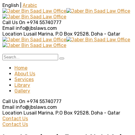
English |
Arabic
Call Us On
+974 55740777
Email
info@jbslaws.com
Location
Lusail Marina, P.O Box 92528, Doha - Qatar
Home
About Us
Services
Library
Gallery
Call Us On
+974 55740777
Email
info@jbslaws.com
Location
Lusail Marina, P.O Box 92528, Doha - Qatar
Contact Us
Contact Us