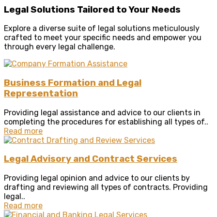
Legal Solutions Tailored to Your Needs
Explore a diverse suite of legal solutions meticulously
crafted to meet your specific needs and empower you
through every legal challenge.
Business Formation and Legal
Representation
Providing legal assistance and advice to our clients in
completing the procedures for establishing all types of..
Read more
Legal Advisory and Contract Services
Providing legal opinion and advice to our clients by
drafting and reviewing all types of contracts. Providing
legal..
Read more