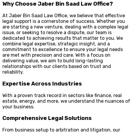
Why Choose Jaber Bin Saad Law Office?
At Jaber Bin Saad Law Office, we believe that effective
legal support is a cornerstone of success. Whether you
are starting a new venture, dealing with a complex legal
issue, or seeking to resolve a dispute, our team is
dedicated to achieving results that matter to you. We
combine legal expertise, strategic insight, and a
commitment to excellence to ensure your legal needs
are met with precision and care. With a focus on
delivering value, we aim to build long-lasting
relationships with our clients based on trust and
reliability.
Expertise Across Industries
With a proven track record in sectors like finance, real
estate, energy, and more, we understand the nuances of
your business.
Comprehensive Legal Solutions
From business setup to arbitration and litigation, our