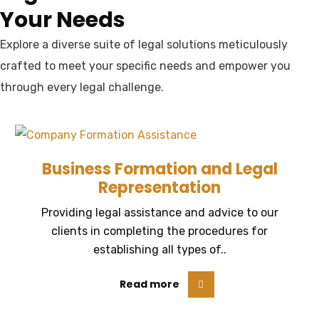
Your Needs
Explore a diverse suite of legal solutions meticulously
crafted to meet your specific needs and empower you
through every legal challenge.
Business Formation and Legal
Representation
Providing legal assistance and advice to our
clients in completing the procedures for
establishing all types of..
Read more