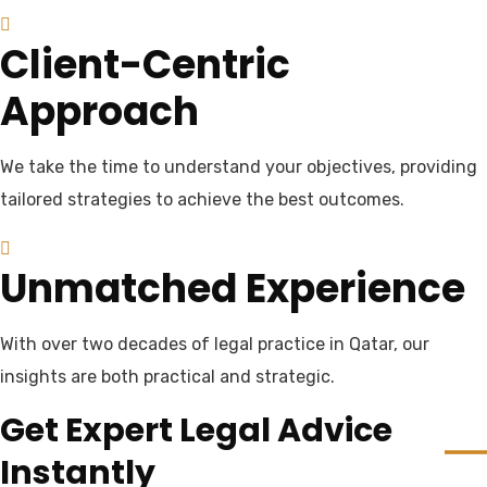
Client-Centric
Approach
We take the time to understand your objectives, providing
tailored strategies to achieve the best outcomes.
Unmatched Experience
With over two decades of legal practice in Qatar, our
insights are both practical and strategic.
Get Expert Legal Advice
Instantly