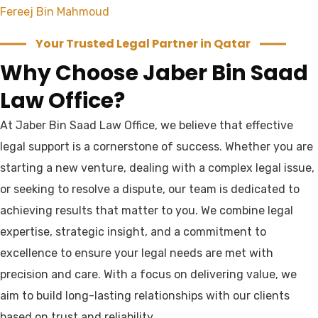
Fereej Bin Mahmoud
Your Trusted Legal Partner in Qatar
Why Choose Jaber Bin Saad
Law Office?
At Jaber Bin Saad Law Office, we believe that effective
legal support is a cornerstone of success. Whether you are
starting a new venture, dealing with a complex legal issue,
or seeking to resolve a dispute, our team is dedicated to
achieving results that matter to you. We combine legal
expertise, strategic insight, and a commitment to
excellence to ensure your legal needs are met with
precision and care. With a focus on delivering value, we
aim to build long-lasting relationships with our clients
based on trust and reliability.