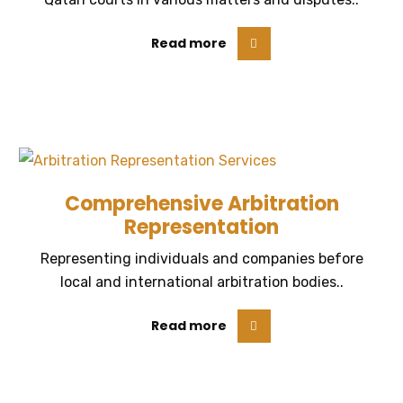
Read more
Comprehensive Arbitration
Representation
Representing individuals and companies before
local and international arbitration bodies..
Read more