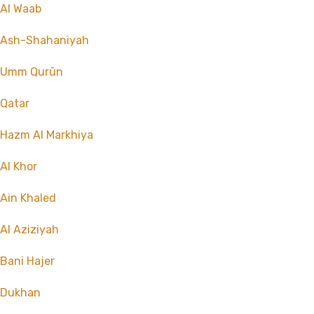
Al Waab
Ash-Shahaniyah
Umm Qurūn
Qatar
Hazm Al Markhiya
Al Khor
Ain Khaled
Al Aziziyah
Bani Hajer
Dukhan