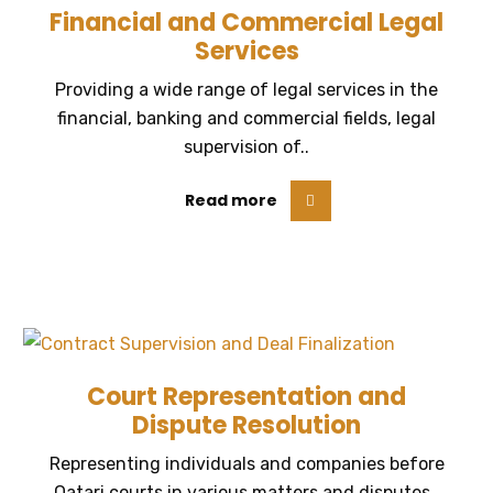
Financial and Commercial Legal
Services
Providing a wide range of legal services in the
financial, banking and commercial fields, legal
supervision of..
Read more
Court Representation and
Dispute Resolution
Representing individuals and companies before
Qatari courts in various matters and disputes..