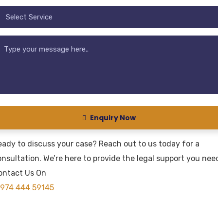
Enquiry Now
eady to discuss your case? Reach out to us today for a
nsultation. We’re here to provide the legal support you nee
ontact Us On
974 444 59145