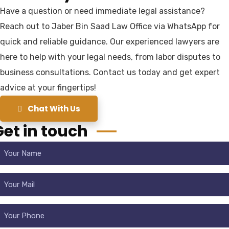
Have a question or need immediate legal assistance?
Reach out to Jaber Bin Saad Law Office via WhatsApp for
quick and reliable guidance. Our experienced lawyers are
here to help with your legal needs, from labor disputes to
business consultations. Contact us today and get expert
advice at your fingertips!
Chat With Us
Get in touch