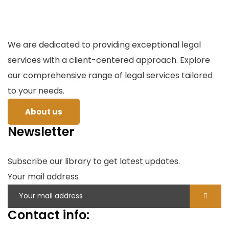
We are dedicated to providing exceptional legal
services with a client-centered approach. Explore
our comprehensive range of legal services tailored
to your needs.
About us
Newsletter
Subscribe our library to get latest updates.
Your mail address
Contact info: