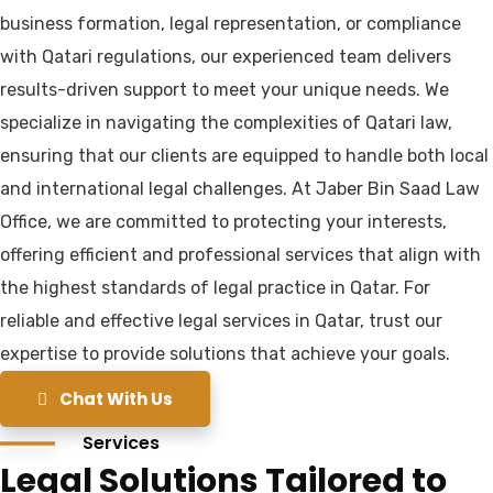
business formation, legal representation, or compliance
with Qatari regulations, our experienced team delivers
results-driven support to meet your unique needs. We
specialize in navigating the complexities of Qatari law,
ensuring that our clients are equipped to handle both local
and international legal challenges. At Jaber Bin Saad Law
Office, we are committed to protecting your interests,
offering efficient and professional services that align with
the highest standards of legal practice in Qatar. For
reliable and effective legal services in Qatar, trust our
expertise to provide solutions that achieve your goals.
Chat With Us
Services
Legal Solutions Tailored to