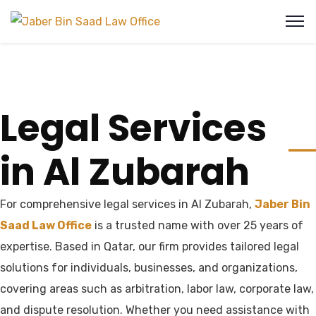
Legal Services
in Al Zubarah
For comprehensive legal services in Al Zubarah,
Jaber Bin
Saad Law Office
is a trusted name with over 25 years of
expertise. Based in Qatar, our firm provides tailored legal
solutions for individuals, businesses, and organizations,
covering areas such as arbitration, labor law, corporate law,
and dispute resolution. Whether you need assistance with