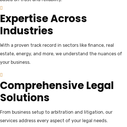
Expertise Across
Industries
With a proven track record in sectors like finance, real
estate, energy, and more, we understand the nuances of
your business.
Comprehensive Legal
Solutions
From business setup to arbitration and litigation, our
services address every aspect of your legal needs.