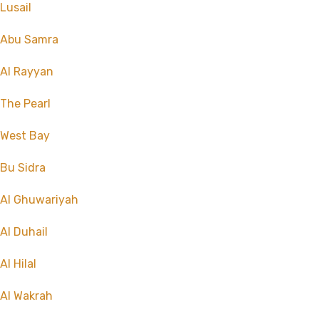
Lusail
Abu Samra
Al Rayyan
The Pearl
West Bay
Bu Sidra
Al Ghuwariyah
Al Duhail
Al Hilal
Al Wakrah