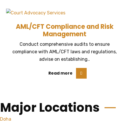
AML/CFT Compliance and Risk
Management
Conduct comprehensive audits to ensure
compliance with AML/CFT laws and regulations,
advise on establishing..
Read more
Major Locations
Doha