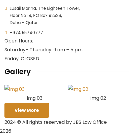
Lusail Marina, The Eighteen Tower,
Floor No 19, PO Box 92528,
Doha - Qatar
+974 55740777
Open Hours:
Saturday
– Thursday: 9 am – 5 pm
Friday: CLOSED
Gallery
img 03
img 02
View More
2024
© All rights reserved by JBS Law Office
2026