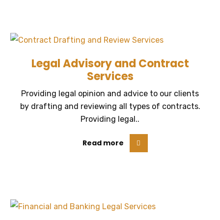
Legal Advisory and Contract
Services
Providing legal opinion and advice to our clients
by drafting and reviewing all types of contracts.
Providing legal..
Read more