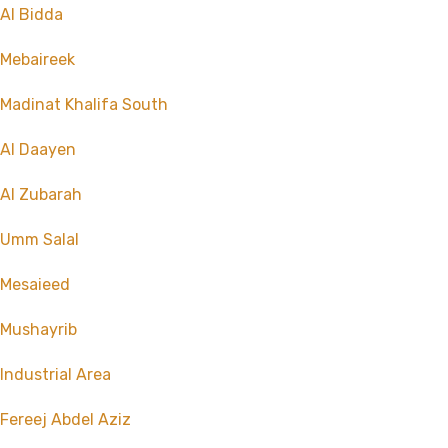
Al Bidda
Mebaireek
Madinat Khalifa South
Al Daayen
Al Zubarah
Umm Salal
Mesaieed
Mushayrib
Industrial Area
Fereej Abdel Aziz